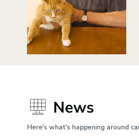
News
Here's what's happening around c