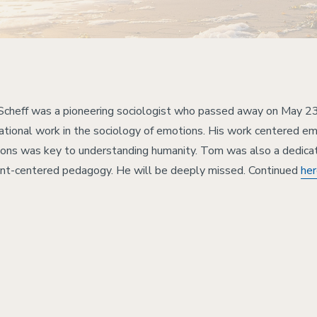
cheff was a pioneering sociologist who passed away on May 23
ational work in the sociology of emotions. His work centered emo
ons was key to understanding humanity. Tom was also a dedica
nt-centered pedagogy. He will be deeply missed. Continued
he