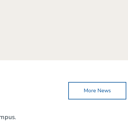
More News
ampus.