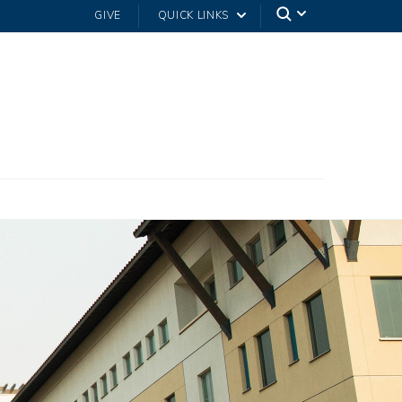
GIVE
QUICK LINKS