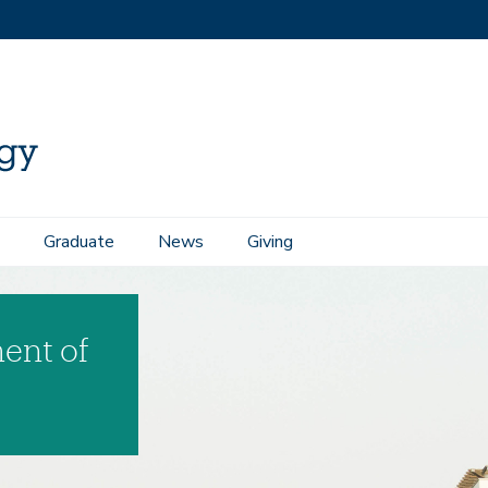
Graduate
News
Giving
ent of