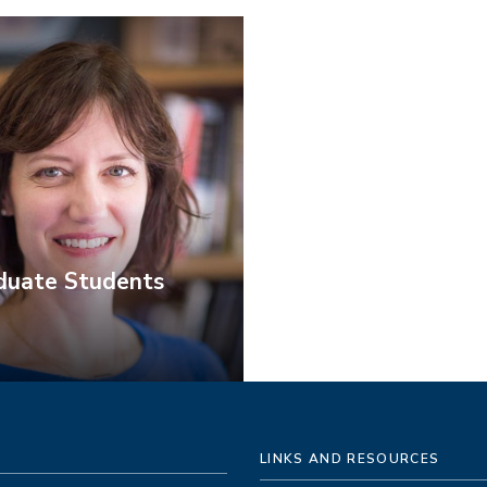
duate Students
LINKS AND RESOURCES