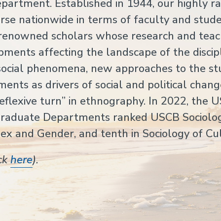
artment. Established in 1944, our highly r
se nationwide in terms of faculty and stude
y renowned scholars whose research and teac
pments affecting the landscape of the discipl
f social phenomena, new approaches to the st
ents as drivers of social and political chang
reflexive turn” in ethnography. In 2022, the 
Graduate Departments ranked USCB Sociolo
Sex and Gender, and tenth in Sociology of Cu
ick
here
).