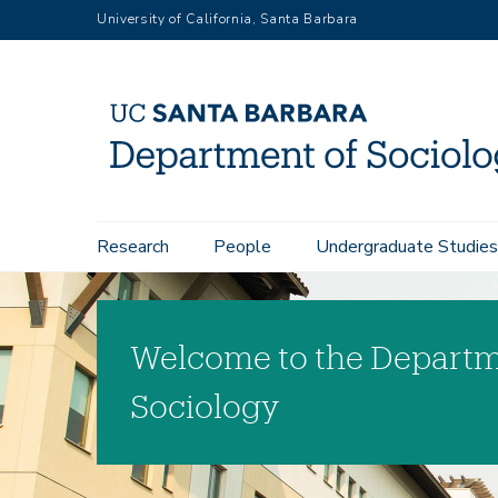
Skip
University of California, Santa Barbara
to
main
content
Main
Research
People
Undergraduate Studies
navigation
Welcome to the Departm
Sociology