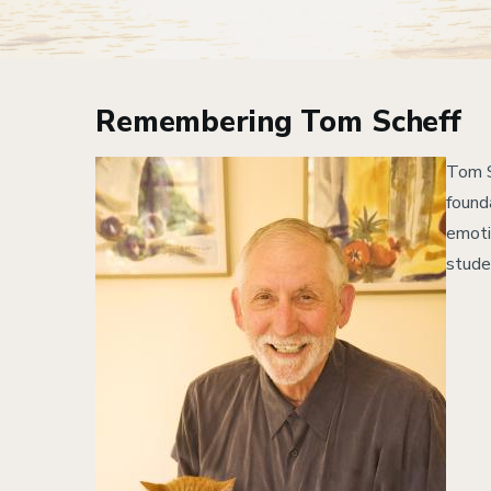
Remembering Tom Scheff
Image
Tom S
found
emoti
stude