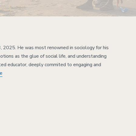
, 2025. He was most renowned in sociology for his
tions as the glue of social life, and understanding
ted educator, deeply commited to engaging and
re