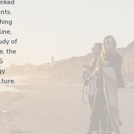
anked
nts.
hing
ine,
udy of
e, the
US
gy
lture.