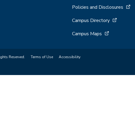
Policies and Disclosures
Campus Directory
Campus Maps
ights Reserved.
Terms of Use
Accessibility