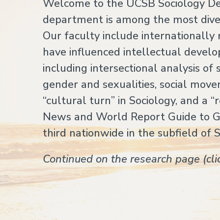
Welcome to the UCSB Sociology Dep
department is among the most diver
Our faculty include internationall
have influenced intellectual develo
including intersectional analysis o
gender and sexualities, social movem
“cultural turn” in Sociology, and a “
News and World Report Guide to 
third nationwide in the subfield of 
Continued on the research page (cl