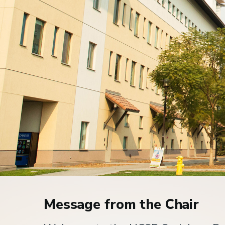
Home
Message from the Chair