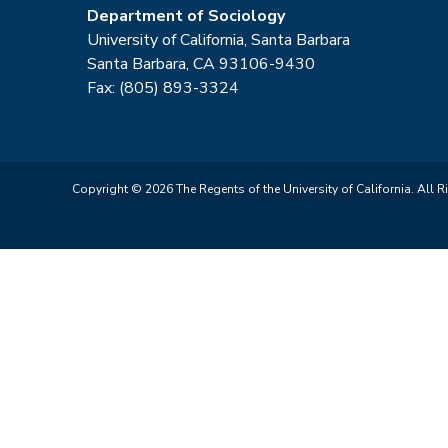
Department of Sociology
University of California, Santa Barbara
Santa Barbara, CA 93106-9430
Fax: (805) 893-3324
Copyright © 2026 The Regents of the University of California. All R