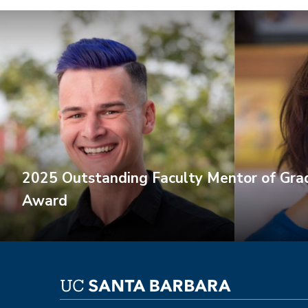
2025 Outstanding Faculty Mentor of Gra
Award