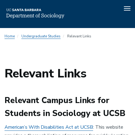
Tog
nav
Skip
Home
Undergraduate Studies
Relevant Links
to
main
content
Relevant Links
Relevant Campus Links for
Students in Sociology at UCSB
American’s With Disabilities Act at UCSB
: This website