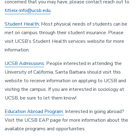
concerned that you may have, please contact reach out to
titleix-info@ucsb.edu
.
Student Health
: Most physical needs of students can be
met on campus through their student insurance. Please
visit UCSB’s Student Health services website for more
information.
UCSB Admissions
: People interested in attending the
University of California, Santa Barbara should visit this
website to receive information on applying to UCSB and
visiting the campus. If you are interested in sociology at
UCSB, be sure to let them know!
Education Abroad Program:
Interested in going abroad?
Visit the UCSB EAP page for more information about the
available programs and opportunities.