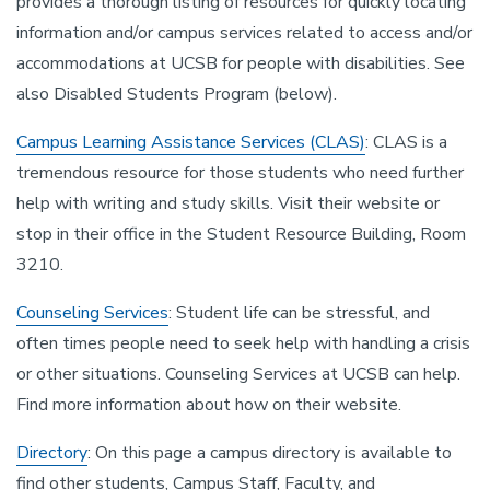
provides a thorough listing of resources for quickly locating
information and/or campus services related to access and/or
accommodations at UCSB for people with disabilities. See
also Disabled Students Program (below).
Campus Learning Assistance Services (CLAS)
: CLAS is a
tremendous resource for those students who need further
help with writing and study skills. Visit their website or
stop in their office in the Student Resource Building, Room
3210.
Counseling Services
: Student life can be stressful, and
often times people need to seek help with handling a crisis
or other situations. Counseling Services at UCSB can help.
Find more information about how on their website.
Directory
: On this page a campus directory is available to
find other students, Campus Staff, Faculty, and