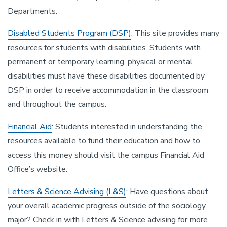
Departments.
Disabled Students Program (DSP)
: This site provides many
resources for students with disabilities. Students with
permanent or temporary learning, physical or mental
disabilities must have these disabilities documented by
DSP in order to receive accommodation in the classroom
and throughout the campus.
Financial Aid
: Students interested in understanding the
resources available to fund their education and how to
access this money should visit the campus Financial Aid
Office’s website.
Letters & Science Advising (L&S)
: Have questions about
your overall academic progress outside of the sociology
major? Check in with Letters & Science advising for more