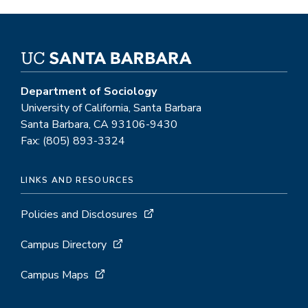
Department of Sociology
University of California, Santa Barbara
Santa Barbara, CA 93106-9430
Fax: (805) 893-3324
LINKS AND RESOURCES
Policies and Disclosures
Campus Directory
Campus Maps