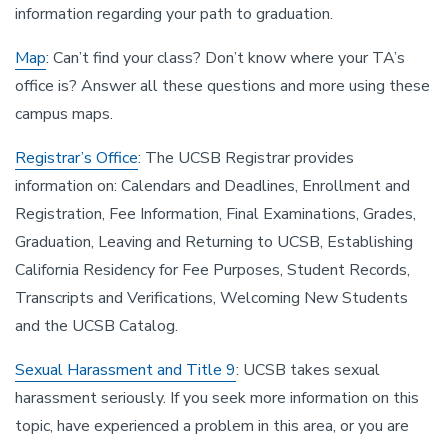
information regarding your path to graduation.
Map
: Can’t find your class? Don’t know where your TA’s
office is? Answer all these questions and more using these
campus maps.
Registrar’s Office
: The UCSB Registrar provides
information on: Calendars and Deadlines, Enrollment and
Registration, Fee Information, Final Examinations, Grades,
Graduation, Leaving and Returning to UCSB, Establishing
California Residency for Fee Purposes, Student Records,
Transcripts and Verifications, Welcoming New Students
and the UCSB Catalog.
Sexual Harassment and Title 9
: UCSB takes sexual
harassment seriously. If you seek more information on this
topic, have experienced a problem in this area, or you are