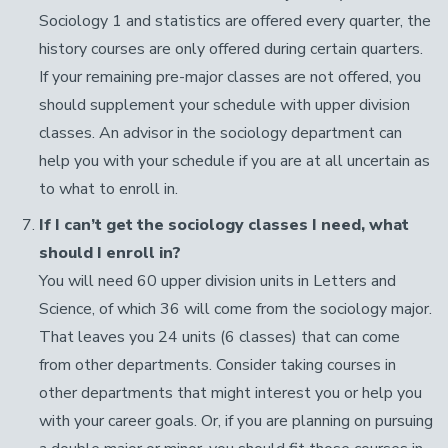
Sociology 1 and statistics are offered every quarter, the
history courses are only offered during certain quarters.
If your remaining pre-major classes are not offered, you
should supplement your schedule with upper division
classes. An advisor in the sociology department can
help you with your schedule if you are at all uncertain as
to what to enroll in.
If I can’t get the sociology classes I need, what
should I enroll in?
You will need 60 upper division units in Letters and
Science, of which 36 will come from the sociology major.
That leaves you 24 units (6 classes) that can come
from other departments. Consider taking courses in
other departments that might interest you or help you
with your career goals. Or, if you are planning on pursuing