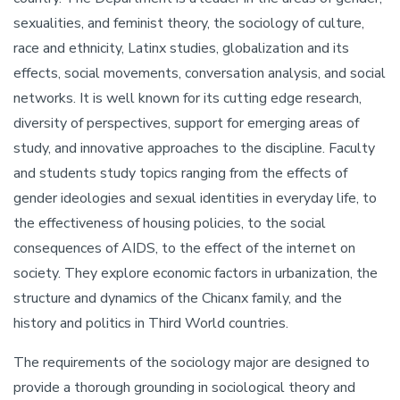
sexualities, and feminist theory, the sociology of culture,
race and ethnicity, Latinx studies, globalization and its
effects, social movements, conversation analysis, and social
networks. It is well known for its cutting edge research,
diversity of perspectives, support for emerging areas of
study, and innovative approaches to the discipline. Faculty
and students study topics ranging from the effects of
gender ideologies and sexual identities in everyday life, to
the effectiveness of housing policies, to the social
consequences of AIDS, to the effect of the internet on
society. They explore economic factors in urbanization, the
structure and dynamics of the Chicanx family, and the
history and politics in Third World countries.
The requirements of the sociology major are designed to
provide a thorough grounding in sociological theory and