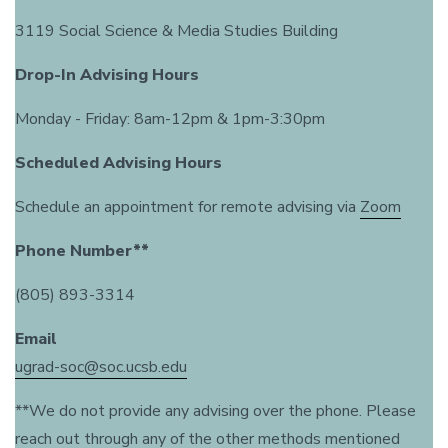
3119 Social Science & Media Studies Building
Drop-In Advising Hours
Monday - Friday: 8am-12pm & 1pm-3:30pm
Scheduled Advising Hours
Schedule an appointment for remote advising via
Zoom
Phone Number**
(805) 893-3314
Email
ugrad-soc@soc.ucsb.edu
**We do not provide any advising over the phone. Please
reach out through any of the other methods mentioned