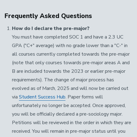
Frequently Asked Questions
How do I declare the pre-major?
You must have completed SOC 1 and have a 2.3 UC
GPA ("C+" average) with no grade lower than a "C-" in
all courses currently completed towards the pre-major
(note that only courses towards pre-major areas A and
B are included towards the 2023 or earlier pre-major
requirements). The change of major process has
evolved as of March, 2025 and will now be carried out
via
Student Success Hub
. Paper forms will
unfortunately no longer be accepted. Once approved,
you will be officially declared a pre-sociology major.
Petitions will be reviewed in the order in which they are
received. You will remain in pre-major status until you