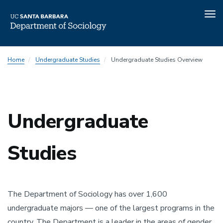
Tog
nav
Skip
Home
Undergraduate Studies
Undergraduate Studies Overview
to
main
content
Undergraduate
Studies
The Department of Sociology has over 1,600
undergraduate majors — one of the largest programs in the
country. The Department is a leader in the areas of gender,