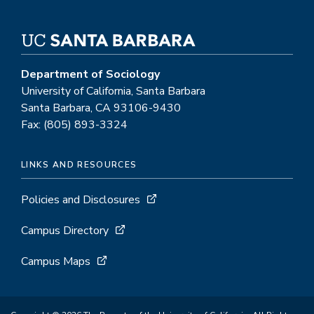
Department of Sociology
University of California, Santa Barbara
Santa Barbara, CA 93106-9430
Fax: (805) 893-3324
LINKS AND RESOURCES
Policies and Disclosures
Campus Directory
Campus Maps