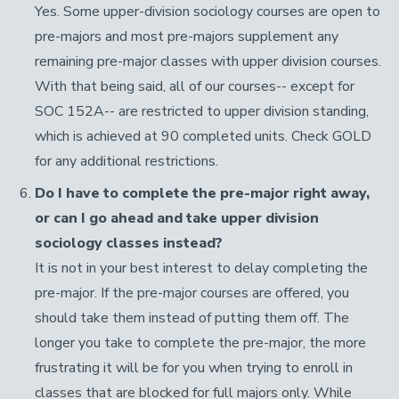
Yes. Some upper-division sociology courses are open to
pre-majors and most pre-majors supplement any
remaining pre-major classes with upper division courses.
With that being said, all of our courses-- except for
SOC 152A-- are restricted to upper division standing,
which is achieved at 90 completed units. Check GOLD
for any additional restrictions.
Do I have to complete the pre-major right away,
or can I go ahead and take upper division
sociology classes instead?
It is not in your best interest to delay completing the
pre-major. If the pre-major courses are offered, you
should take them instead of putting them off. The
longer you take to complete the pre-major, the more
frustrating it will be for you when trying to enroll in
classes that are blocked for full majors only. While