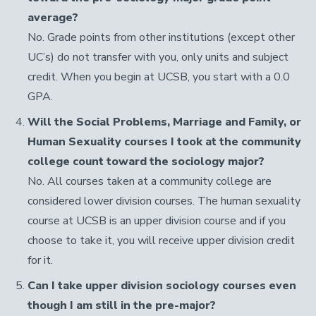
average?
No. Grade points from other institutions (except other
UC’s) do not transfer with you, only units and subject
credit. When you begin at UCSB, you start with a 0.0
GPA.
Will the Social Problems, Marriage and Family, or
Human Sexuality courses I took at the community
college count toward the sociology major?
No. All courses taken at a community college are
considered lower division courses. The human sexuality
course at UCSB is an upper division course and if you
choose to take it, you will receive upper division credit
for it.
Can I take upper division sociology courses even
though I am still in the pre-major?