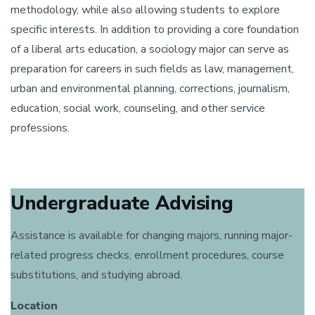
methodology, while also allowing students to explore
specific interests. In addition to providing a core foundation
of a liberal arts education, a sociology major can serve as
preparation for careers in such fields as law, management,
urban and environmental planning, corrections, journalism,
education, social work, counseling, and other service
professions.
Undergraduate Advising
Assistance is available for changing majors, running major-
related progress checks, enrollment procedures, course
substitutions, and studying abroad.
Location