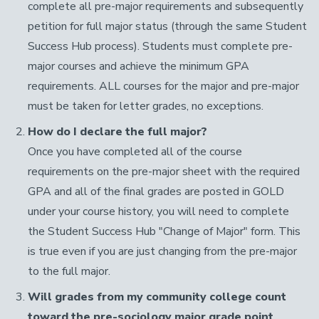
complete all pre-major requirements and subsequently
petition for full major status (through the same Student
Success Hub process). Students must complete pre-
major courses and achieve the minimum GPA
requirements. ALL courses for the major and pre-major
must be taken for letter grades, no exceptions.
How do I declare the full major?
Once you have completed all of the course
requirements on the pre-major sheet with the required
GPA and all of the final grades are posted in GOLD
under your course history, you will need to complete
the Student Success Hub "Change of Major" form. This
is true even if you are just changing from the pre-major
to the full major.
Will grades from my community college count
toward the pre-sociology major grade point