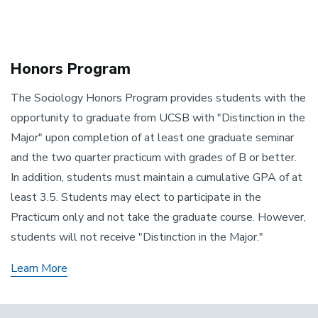
Honors Program
The Sociology Honors Program provides students with the
opportunity to graduate from UCSB with "Distinction in the
Major" upon completion of at least one graduate seminar
and the two quarter practicum with grades of B or better.
In addition, students must maintain a cumulative GPA of at
least 3.5. Students may elect to participate in the
Practicum only and not take the graduate course. However,
students will not receive "Distinction in the Major."
Learn More