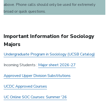
above. Phone calls should only be used for extremely
broad or quick questions.
Important Information for Sociology
Majors
Undergraduate Program in Sociology (UCSB Catalog)
Incoming Students :
Major sheet 2026-27
Approved Upper Division Substitutions
UCDC Approved Courses
UC Online SOC Courses: Summer '26