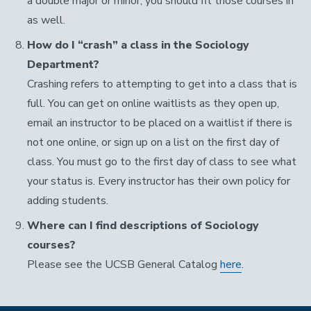
a double major or minor, you should fit those courses in
as well.
How do I “crash” a class in the Sociology
Department?
Crashing refers to attempting to get into a class that is
full. You can get on online waitlists as they open up,
email an instructor to be placed on a waitlist if there is
not one online, or sign up on a list on the first day of
class. You must go to the first day of class to see what
your status is. Every instructor has their own policy for
adding students.
Where can I find descriptions of Sociology
courses?
Please see the UCSB General Catalog
here
.