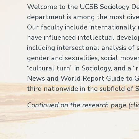
Welcome to the UCSB Sociology Dep
department is among the most diver
Our faculty include internationall
have influenced intellectual develo
including intersectional analysis o
gender and sexualities, social movem
“cultural turn” in Sociology, and a “
News and World Report Guide to 
third nationwide in the subfield of 
Continued on the research page (cl