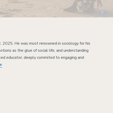
, 2025. He was most renowned in sociology for his
tions as the glue of social life, and understanding
ted educator, deeply commited to engaging and
re