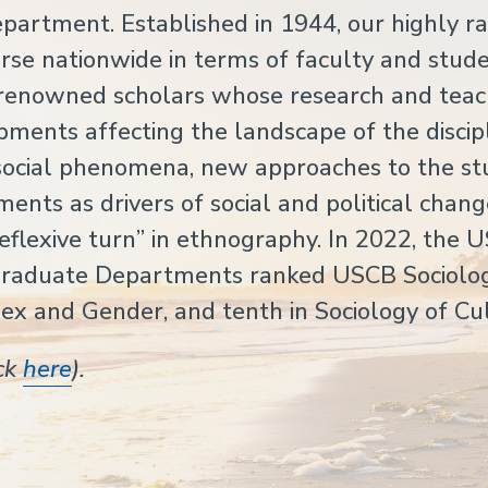
artment. Established in 1944, our highly r
se nationwide in terms of faculty and stude
y renowned scholars whose research and teac
pments affecting the landscape of the discipl
f social phenomena, new approaches to the st
ents as drivers of social and political chang
reflexive turn” in ethnography. In 2022, the 
Graduate Departments ranked USCB Sociolo
Sex and Gender, and tenth in Sociology of Cu
ick
here
).