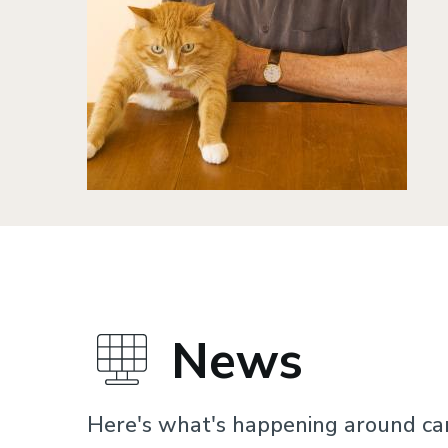
News
Here's what's happening around c