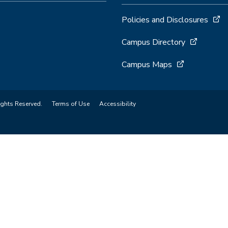
Policies and Disclosures
Campus Directory
Campus Maps
ights Reserved.
Terms of Use
Accessibility