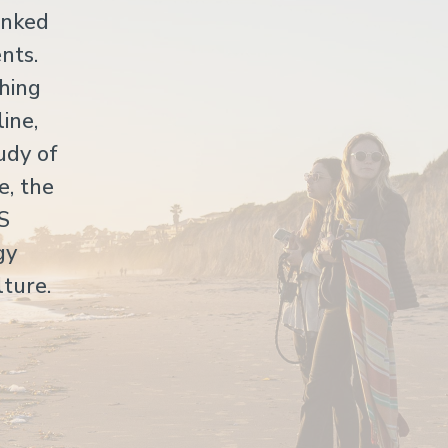
anked
nts.
hing
ine,
udy of
e, the
US
gy
lture.