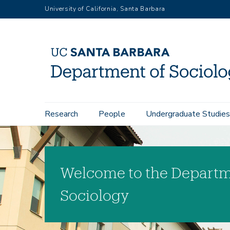
Skip
University of California, Santa Barbara
to
main
content
Main
Research
People
Undergraduate Studies
navigation
Welcome to the Departm
Sociology