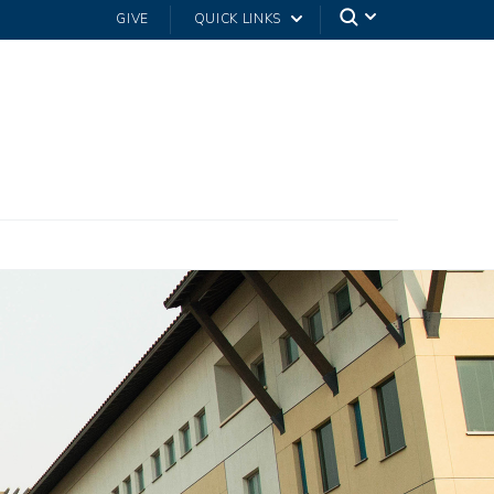
GIVE
QUICK LINKS