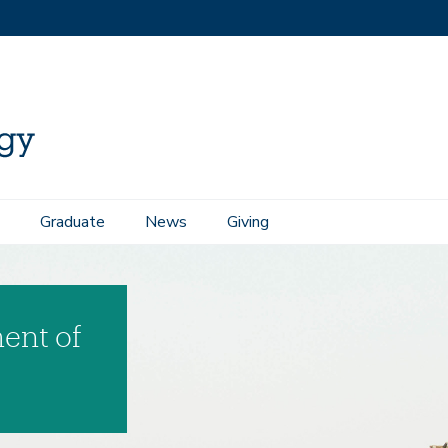
Graduate
News
Giving
ent of