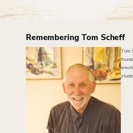
Remembering Tom Scheff
Image
Tom S
found
emoti
stude