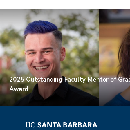
2025 Outstanding Faculty Mentor of Gra
Award