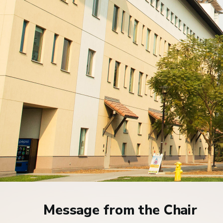
Home
Message from the Chair