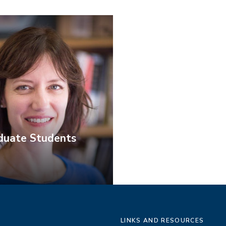
duate Students
LINKS AND RESOURCES