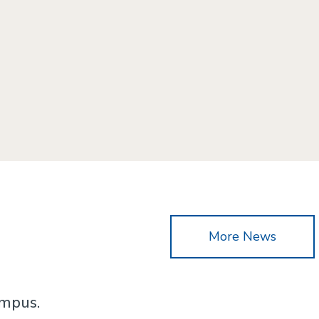
More News
ampus.