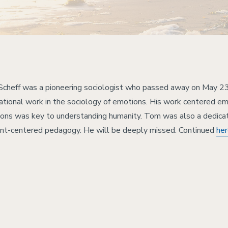
cheff was a pioneering sociologist who passed away on May 23
ational work in the sociology of emotions. His work centered emo
ons was key to understanding humanity. Tom was also a dedica
nt-centered pedagogy. He will be deeply missed. Continued
he