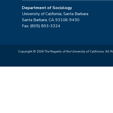
Department of Sociology
University of California, Santa Barbara
Santa Barbara, CA 93106-9430
Fax: (805) 893-3324
Copyright © 2026 The Regents of the University of California. All R