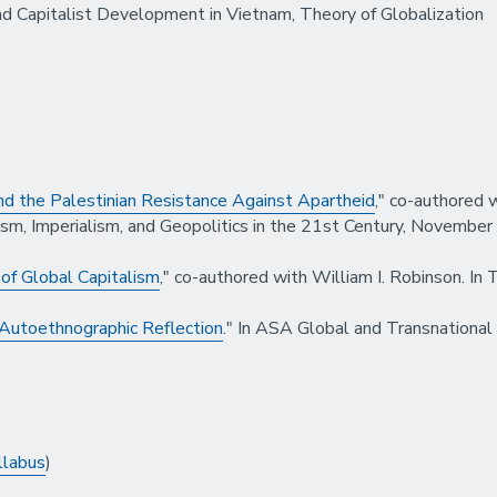
nd Capitalist Development in Vietnam, Theory of Globalization
 and the Palestinian Resistance Against Apartheid
," co-authored 
ism, Imperialism, and Geopolitics in the 21st Century, November
of Global Capitalism
," co-authored with William I. Robinson. In
 Autoethnographic Reflection
." In ASA Global and Transnational
llabus
)