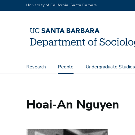
Skip
University of California, Santa Barbara
to
main
content
Main
Research
People
Undergraduate Studies
Home
People
Hoai-An Nguyen
navigation
Hoai-An Nguyen