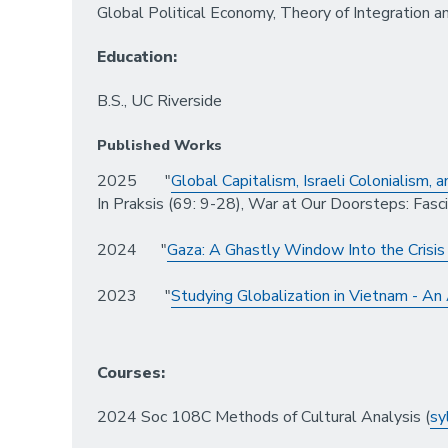
Global Political Economy, Theory of Integration a
Education:
B.S., UC Riverside
Published Works
2025 "
Global Capitalism, Israeli Colonialism,
In Praksis (69: 9-28), War at Our Doorsteps: Fasc
2024 "
Gaza: A Ghastly Window Into the Crisis 
2023 "
Studying Globalization in Vietnam - An
Courses:
2024 Soc 108C Methods of Cultural Analysis (
sy