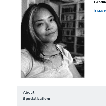
Gradu
hnguy
About
Specialization: