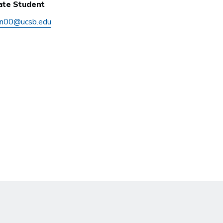
ate Student
en00@ucsb.edu