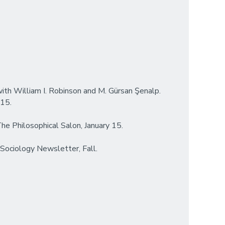
with William I. Robinson and M. Gürsan Şenalp.
 15.
 The Philosophical Salon, January 15.
 Sociology Newsletter, Fall.