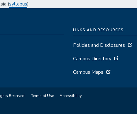
ia (
syllabus
)
LINKS AND RESOURCES
Policies and Disclosures
Campus Directory
Campus Maps
ights Reserved.
Terms of Use
Accessibility