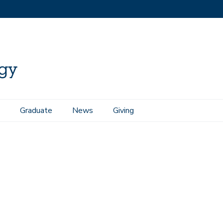
Graduate
News
Giving