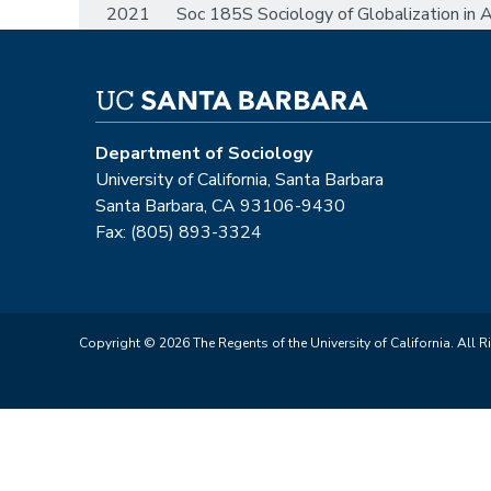
2021 Soc 185S Sociology of Globalization in As
Department of Sociology
University of California, Santa Barbara
Santa Barbara, CA 93106-9430
Fax: (805) 893-3324
Copyright © 2026 The Regents of the University of California. All R