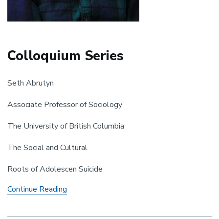
Colloquium Series
Seth Abrutyn
Associate Professor of Sociology
The University of British Columbia
The Social and Cultural
Roots of Adolescen Suicide
Colloquium
Continue Reading
Series