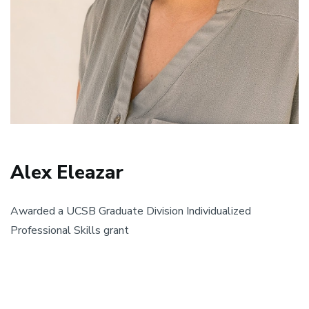
Alex Eleazar
Awarded a UCSB Graduate Division Individualized
Professional Skills grant