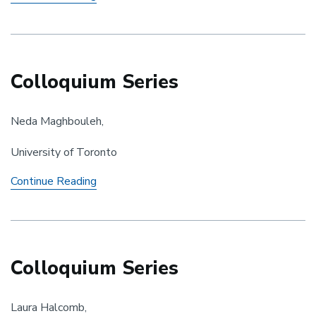
Workshop
Colloquium Series
Neda Maghbouleh,
University of Toronto
Colloquium
Continue Reading
Series
Colloquium Series
Laura Halcomb,