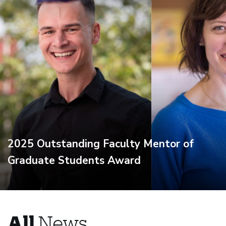
2025 Outstanding Faculty Mentor of
Graduate Students Award
All
News