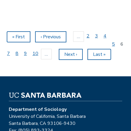
Pagination
Page
2
Page
3
Page
4
…
First
« First
Previous
‹ Previous
page
page
Page
5
Curr
6
page
Page
7
Page
8
Page
9
Page
10
…
Next
Next ›
Last
Last »
page
page
Department of Sociology
University of California, Santa Barbara
Santa Barbara, CA 93106-9430
Fax: (805) 893-3324