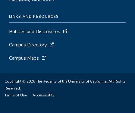
LINKS AND RESOURCES
Policies and Disclosures
Campus Directory
Campus Maps
Copyright © 2026 The Regents of the University of California. All Rights
Reserved.
Terms of Use
Accessibility