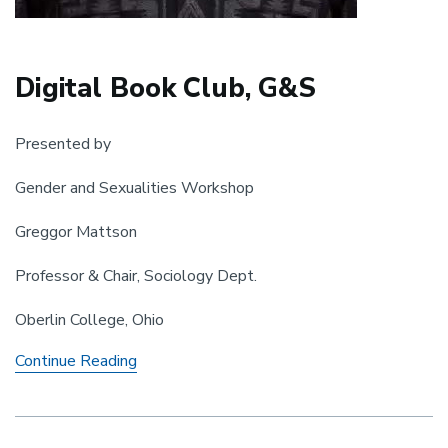
Digital Book Club, G&S
Presented by
Gender and Sexualities Workshop
Greggor Mattson
Professor & Chair, Sociology Dept.
Oberlin College, Ohio
Digital
Continue Reading
Book
Club,
G&S