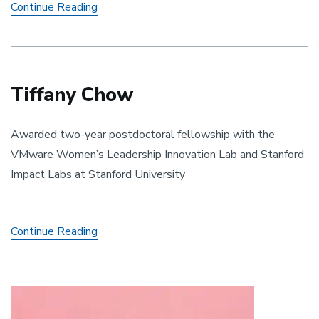
Alex
Continue Reading
Eleazar
Tiffany Chow
Awarded two-year postdoctoral fellowship with the
VMware Women’s Leadership Innovation Lab and Stanford
Impact Labs at Stanford University
Tiffany
Continue Reading
Chow