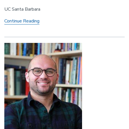
UC Santa Barbara
Colloquium
Continue Reading
Series