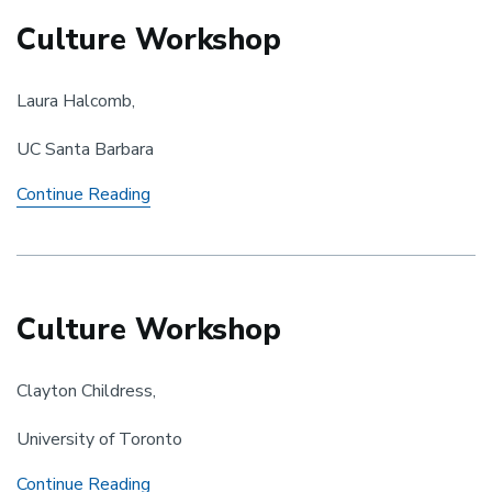
Culture Workshop
Laura Halcomb,
UC Santa Barbara
Culture
Continue Reading
Workshop
Culture Workshop
Clayton Childress,
University of Toronto
Culture
Continue Reading