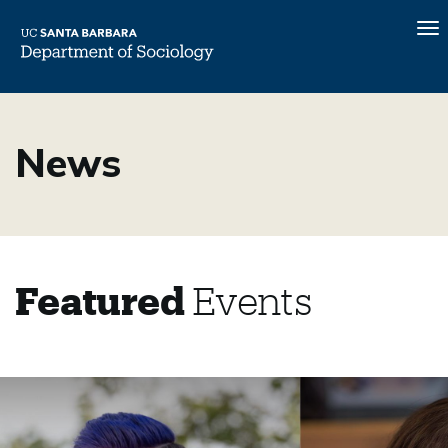
To
na
Skip
to
News
main
content
Featured
Events